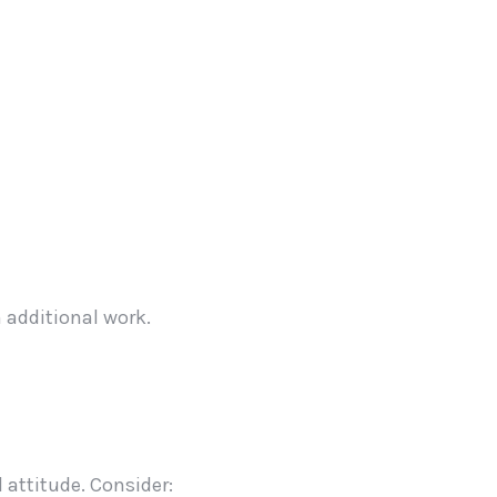
 additional work.
 attitude. Consider: