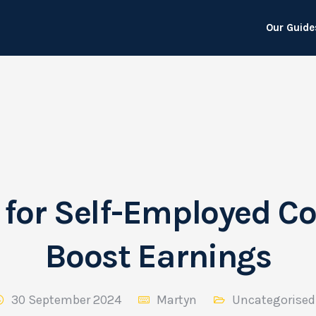
Our Guide
 for Self-Employed Co
Boost Earnings
30 September 2024
Martyn
Uncategorised