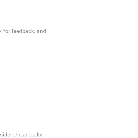
sk for feedback, and
sider these tools: