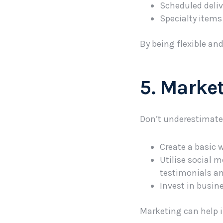
Scheduled delive
Specialty items 
By being flexible an
5. Market
Don’t underestimate 
Create a basic 
Utilise social 
testimonials an
Invest in busine
Marketing can help i