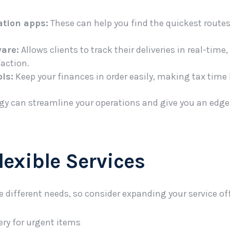
ation apps:
These can help you find the quickest route
ware:
Allows clients to track their deliveries in real-tim
action.
ls:
Keep your finances in order easily, making tax time l
y can streamline your operations and give you an edge
Flexible Services
e different needs, so consider expanding your service off
ry for urgent items