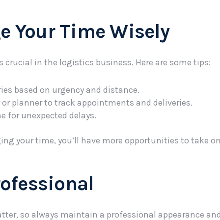
e Your Time Wisely
rucial in the logistics business. Here are some tips:
eries based on urgency and distance.
 or planner to track appointments and deliveries.
me for unexpected delays.
ing your time, you’ll have more opportunities to take on
rofessional
tter, so always maintain a professional appearance and