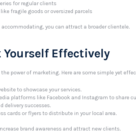
ries for regular clients
like fragile goods or oversized parcels
d accommodating, you can attract a broader clientele.
 Yourself Effectively
the power of marketing. Here are some simple yet effect
website to showcase your services.
media platforms like Facebook and Instagram to share 
d delivery successes.
ss cards or flyers to distribute in your local area.
ncrease brand awareness and attract new clients.