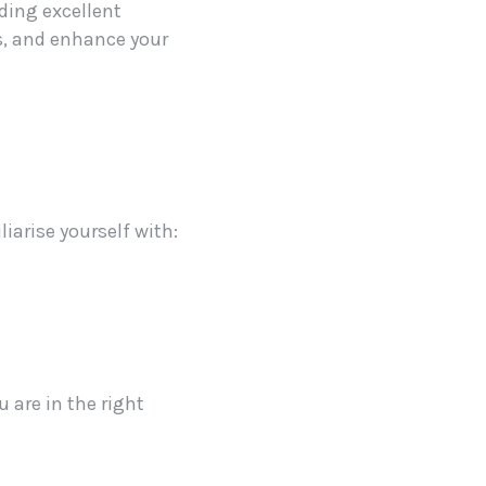
ding excellent
ts, and enhance your
iarise yourself with:
 are in the right