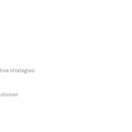
ive strategies:
customer