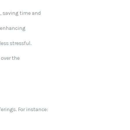
s, saving time and
e, enhancing
ess stressful.
 over the
erings. For instance: