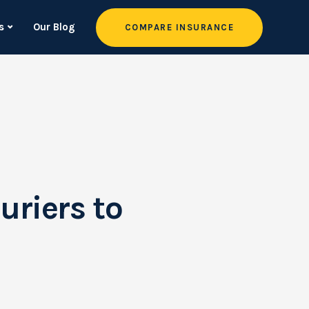
s
Our Blog
COMPARE INSURANCE
uriers to