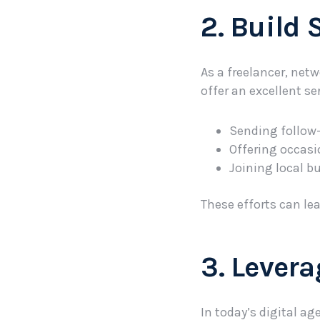
2. Build
As a freelancer, netw
offer an excellent s
Sending follow-
Offering occasi
Joining local b
These efforts can le
3. Lever
In today’s digital ag