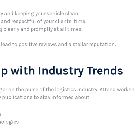
y and keeping your vehicle clean.
and respectful of your clients’ time.
learly and promptly at all times.
ead to positive reviews and a stellar reputation.
Up with Industry Trends
nger on the pulse of the logistics industry. Attend works
y publications to stay informed about:
s
nologies