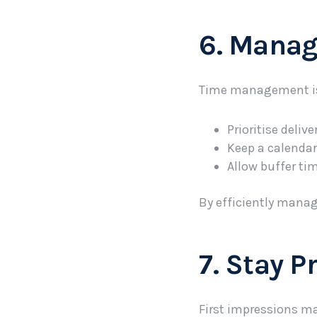
6. Manag
Time management is c
Prioritise deliv
Keep a calendar
Allow buffer ti
By efficiently manag
7. Stay P
First impressions ma