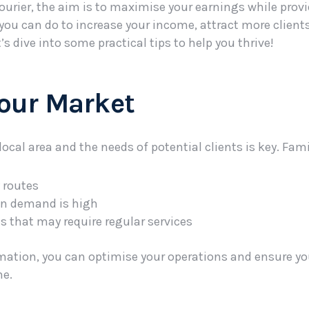
ourier, the aim is to maximise your earnings while provi
ot you can do to increase your income, attract more clien
t’s dive into some practical tips to help you thrive!
Your Market
cal area and the needs of potential clients is key. Famil
y routes
n demand is high
s that may require regular services
mation, you can optimise your operations and ensure you
me.