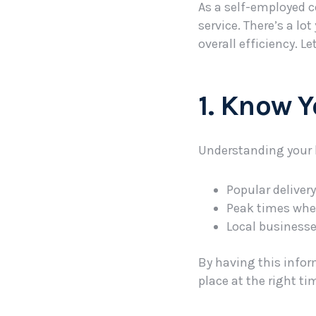
As a self-employed c
service. There’s a l
overall efficiency. Le
1. Know 
Understanding your lo
Popular deliver
Peak times whe
Local businesse
By having this infor
place at the right ti