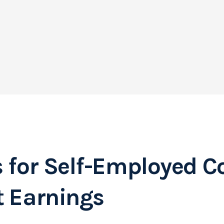
s for Self-Employed C
t Earnings