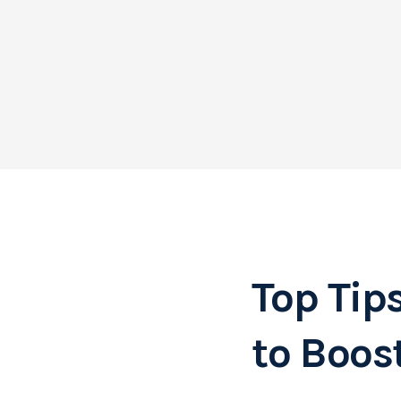
Top Tip
to Boos