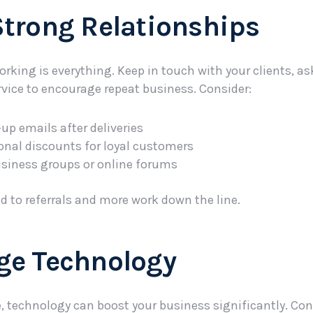
 Strong Relationships
orking is everything. Keep in touch with your clients, a
ervice to encourage repeat business. Consider:
up emails after deliveries
onal discounts for loyal customers
usiness groups or online forums
ad to referrals and more work down the line.
age Technology
e, technology can boost your business significantly. Con