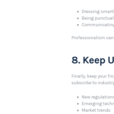
Dressing smartl
Being punctual 
Communicating c
Professionalism can l
8. Keep 
Finally, keep your fi
subscribe to industr
New regulation
Emerging tech
Market trends