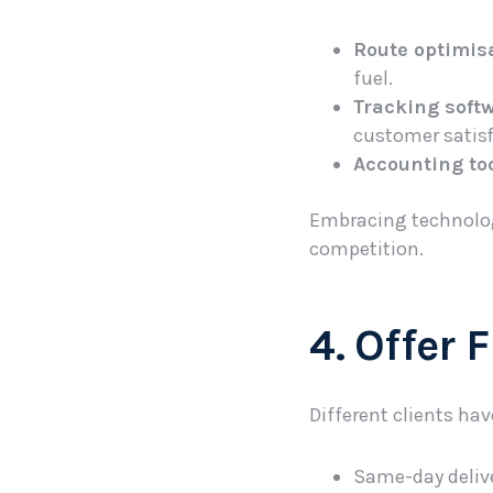
Route optimis
fuel.
Tracking soft
customer satisf
Accounting too
Embracing technolog
competition.
4. Offer 
Different clients hav
Same-day delive