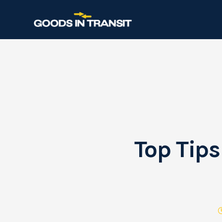
Top Tips