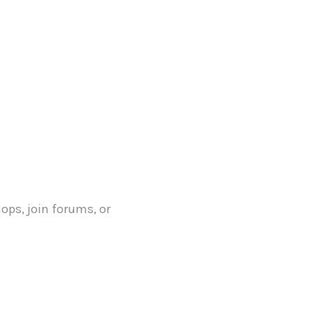
hops, join forums, or